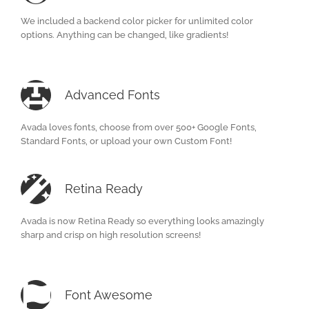
We included a backend color picker for unlimited color
options. Anything can be changed, like gradients!
Advanced Fonts
Avada loves fonts, choose from over 500+ Google Fonts,
Standard Fonts, or upload your own Custom Font!
Retina Ready
Avada is now Retina Ready so everything looks amazingly
sharp and crisp on high resolution screens!
Font Awesome