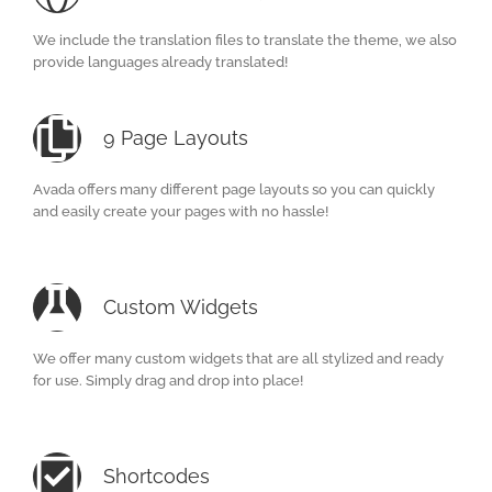
We include the translation files to translate the theme, we also
provide languages already translated!
9 Page Layouts
Avada offers many different page layouts so you can quickly
and easily create your pages with no hassle!
Custom Widgets
We offer many custom widgets that are all stylized and ready
for use. Simply drag and drop into place!
Shortcodes