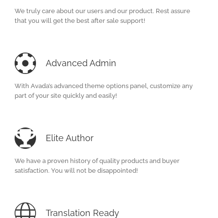
We truly care about our users and our product. Rest assure
that you will get the best after sale support!
Advanced Admin
With Avada’s advanced theme options panel, customize any
part of your site quickly and easily!
Elite Author
We have a proven history of quality products and buyer
satisfaction. You will not be disappointed!
Translation Ready