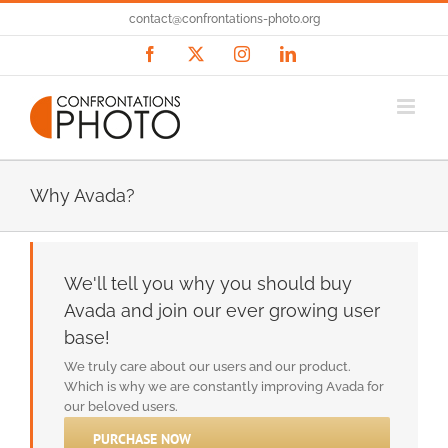
Passer
contact@confrontations-photo.org
au
contenu
Facebook
X
Instagram
LinkedIn
Why Avada?
We'll tell you why you should buy
Avada and join our ever growing user
base!
We truly care about our users and our product.
Which is why we are constantly improving Avada for
our beloved users.
PURCHASE NOW