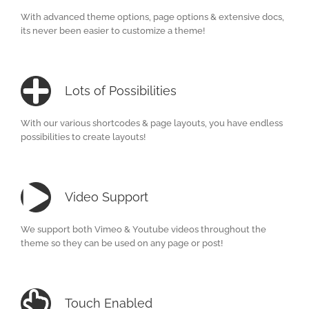
With advanced theme options, page options & extensive docs,
its never been easier to customize a theme!
Lots of Possibilities
With our various shortcodes & page layouts, you have endless
possibilities to create layouts!
Video Support
We support both Vimeo & Youtube videos throughout the
theme so they can be used on any page or post!
Touch Enabled