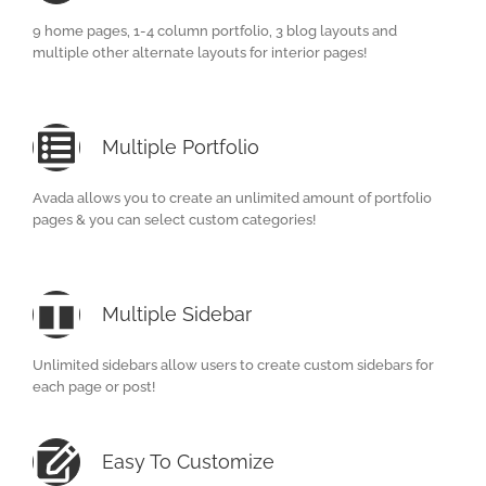
9 home pages, 1-4 column portfolio, 3 blog layouts and
multiple other alternate layouts for interior pages!
Multiple Portfolio
Avada allows you to create an unlimited amount of portfolio
pages & you can select custom categories!
Multiple Sidebar
Unlimited sidebars allow users to create custom sidebars for
each page or post!
Easy To Customize