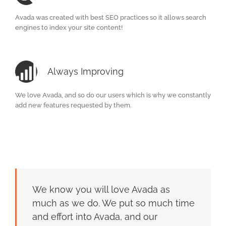
Avada was created with best SEO practices so it allows search
engines to index your site content!
Always Improving
We love Avada, and so do our users which is why we constantly
add new features requested by them.
We know you will love Avada as
much as we do. We put so much time
and effort into Avada, and our