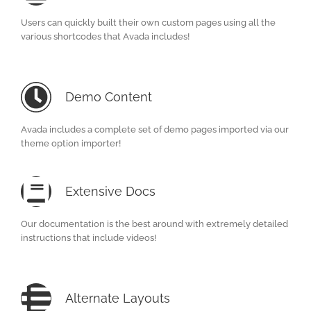
Users can quickly built their own custom pages using all the
various shortcodes that Avada includes!
Demo Content
Avada includes a complete set of demo pages imported via our
theme option importer!
Extensive Docs
Our documentation is the best around with extremely detailed
instructions that include videos!
Alternate Layouts