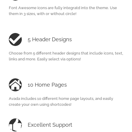
Font Awesome icons are fully integratd into the theme. Use
them in 3 sizes, with or without circle!
5 Header Designs
Choose from 5 different header designs that include icons, text,
links and more. Easily select via options!
10 Home Pages
Avada includes 10 different home page layouts, and easily
create your own using shortcodes!
Excellent Support