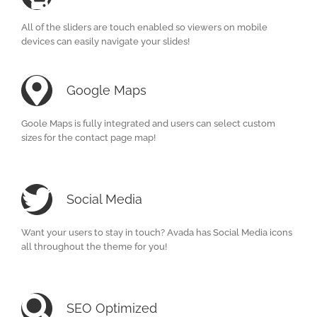
All of the sliders are touch enabled so viewers on mobile
devices can easily navigate your slides!
Google Maps
Goole Maps is fully integrated and users can select custom
sizes for the contact page map!
Social Media
Want your users to stay in touch? Avada has Social Media icons
all throughout the theme for you!
SEO Optimized