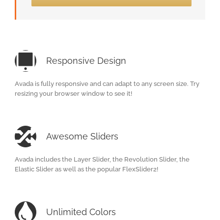
Responsive Design
Avada is fully responsive and can adapt to any screen size. Try
resizing your browser window to see it!
Awesome Sliders
Avada includes the Layer Slider, the Revolution Slider, the
Elastic Slider as well as the popular FlexSlider2!
Unlimited Colors