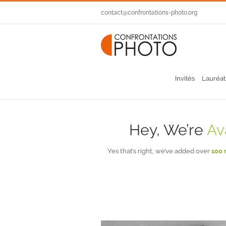
Passer
contact@confrontations-photo.org
au
contenu
Invités
Lauréat
Hey, We’re
Av
Yes that’s right, we’ve added over
100 