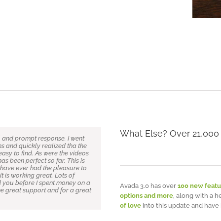
What Else? Over 21,000
l and prompt response. I went
d attention to detail I definitely
e previous page (82), I too can
 great theme. I’m finding new
s and quickly realized tha the
 of WordPress themes from
 of use and support. Hell I
at it’s been the most user-
asy to find. As were the videos
Themeforest but after you buy
nd have no previous experince
m practically computer illiterate
has been perfect so far. This is
s, crazy admin and very very
build our own company website
t all about code, CSS, or any of
 have ever had the pleasure to
theme and there were a couple
 is done for you. To the Avada
vada theme removes all the
it is working great. Lots of
emeFusion were remarkable – I
ork especially after this huge
at beginners (and novices) feel
d you before I spent money on a
nd attention to detail is quite
er update the minute a
d and follow directions, this
Avada 3.0 has over
100 new featu
e great support and for a great
ng this theme at all then take
often have a good laugh at
plug-ins with other themes and
options and more
, along with a h
sed. Thanks very much to Luke
them unnecessary and
of love
into this update and have