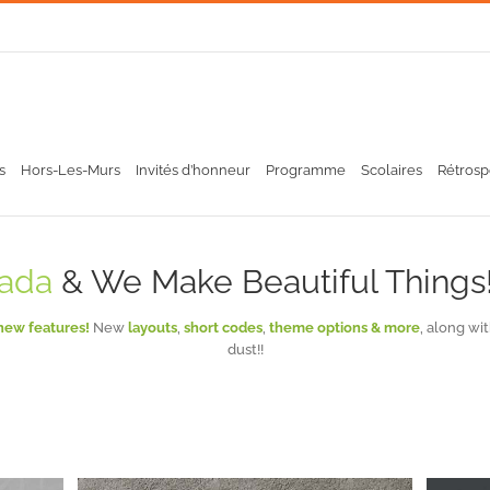
s
Hors-Les-Murs
Invités d’honneur
Programme
Scolaires
Rétrosp
ada
& We Make Beautiful Things!
new features!
New
layouts
,
short codes
,
theme options & more
, along wi
dust!!