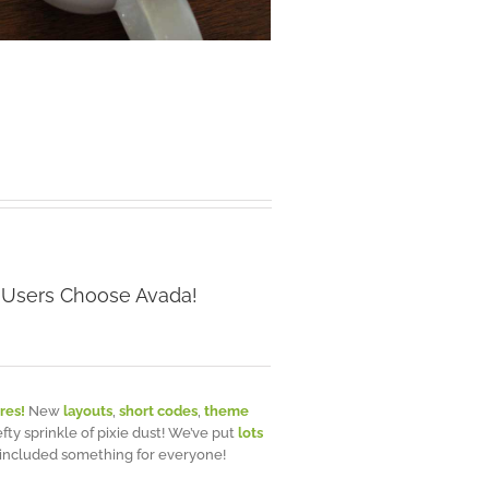
 Users Choose Avada!
res!
New
layouts
,
short codes
,
theme
efty sprinkle of pixie dust! We’ve put
lots
 included something for everyone!