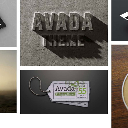
Proin Sodales Quam
Audio
Logo
Web
Nam Viverra Euismod
Audio
Design
Web