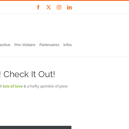
Facebook
X
Instagram
LinkedIn
ective
Prix Voltaire
Partenaires
Infos
 Check It Out!
th
lots of love
& a hefty sprinkle of pixie