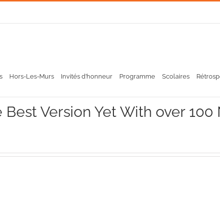
s
Hors-Les-Murs
Invités d’honneur
Programme
Scolaires
Rétrosp
 Best Version Yet With over 100