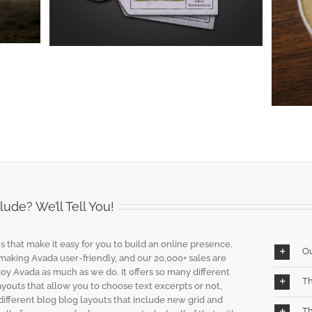
Audio
Design
Web
ude? We’ll Tell You!
s that make it easy for you to build an online presence.
O
 making Avada user-friendly, and our 20,000+ sales are
joy Avada as much as we do. It offers so many different
Th
layouts that allow you to choose text excerpts or not,
different blog blog layouts that include new grid and
Th