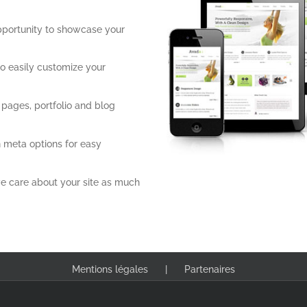
pportunity to showcase your
o easily customize your
 pages, portfolio and blog
 meta options for easy
e care about your site as much
Mentions légales
Partenaires