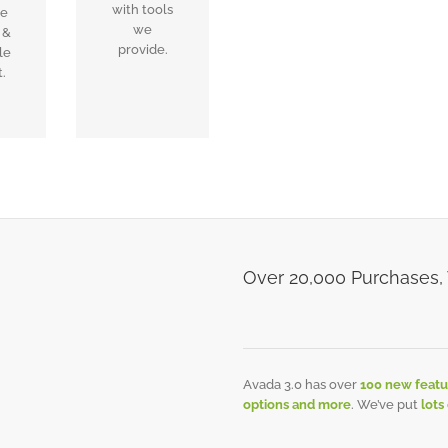
with tools
ee
we
 &
provide.
le
.
Over 20,000 Purchases,
Avada 3.0 has over
100 new featu
options and more
. We’ve put
lots