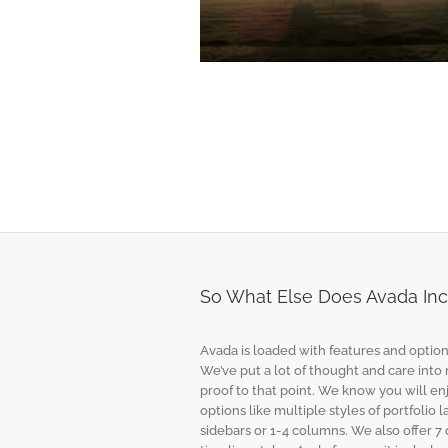
Suspendisse Pharetra Urna
Design
Logo
Photo
So What Else Does Avada Incl
Avada is loaded with features and option
We’ve put a lot of thought and care into
proof to that point. We know you will en
options like multiple styles of portfolio 
sidebars or 1-4 columns. We also offer 7 