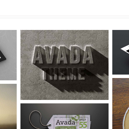
Proin Sodales Quam
Audio
Logo
Web
Nam Viverra Euismod