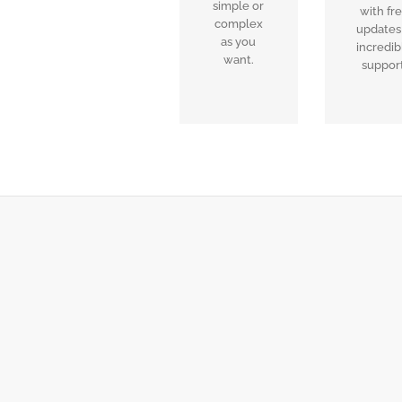
simple or
with fr
complex
updates
as you
incredib
want.
support