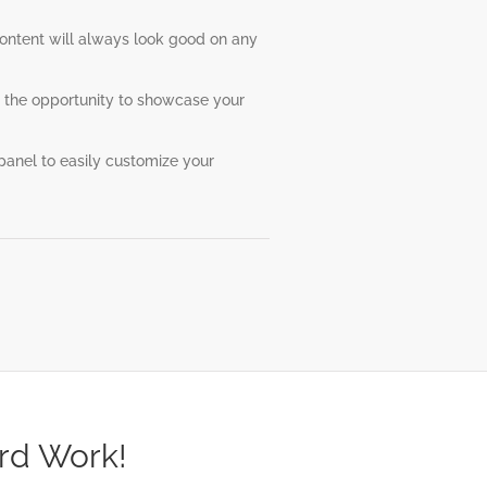
content will always look good on any
 the opportunity to showcase your
anel to easily customize your
rd Work!