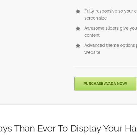
Fully responsive so your 
screen size
Awesome sliders give you
content
Advanced theme options p
website
PURCHASE AVADA NOW!
ys Than Ever To Display Your Ha