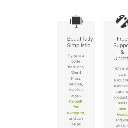
Beautifully
Free
Simplistic
Suppo
&
If you’re a
Upda
code
nerd or a
We tru
Word
care
Press
about o
newbie,
users a
Avada is
our en
for you.
product
It’s built
users
for
love
everyone
,
Avada
and can
and yo
be as
will to