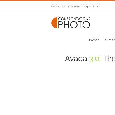
Passer
contact@confrontations-photo.org
au
contenu
Invités
Lauréat
Avada
3.0:
The