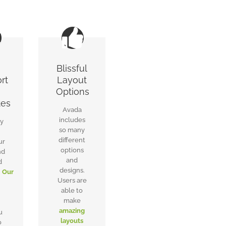
Blissful
rt
Layout
Options
tes
Avada
includes
ly
so many
different
ur
options
nd
and
d
designs.
.
Our
Users are
able to
make
,
amazing
u
layouts
o