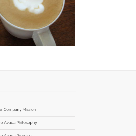
ur Company Mission
e Avada Philosophy
e Avada Promise