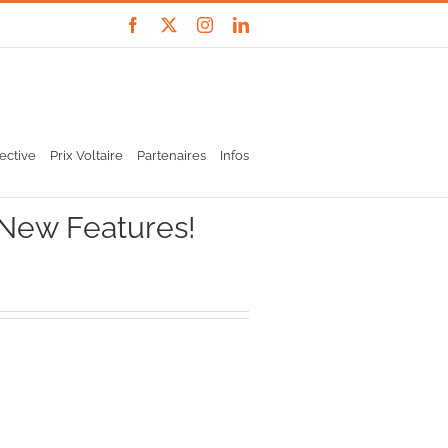
Facebook
X
Instagram
LinkedIn
ective
Prix Voltaire
Partenaires
Infos
 New Features!