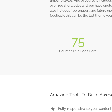
timeline styles. And of course it include
over 100 shortcodes and you have endles
also includes free support and future up
feedback, this can be the last theme you
75
Counter Title Goes Here
Amazing Tools To Build Awe
Fully responsive so your content