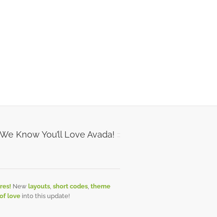
 We Know You’ll Love Avada!
res!
New
layouts
,
short codes
,
theme
 of love
into this update!