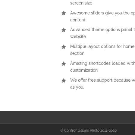
screen size
Awesome sliders give you the o
content
Advanced theme options panel t
website
Multiple layout options for home
section
Amazing shortcodes loaded with
customization
We offer free support because w
as you.
© Confrontations Photo 2011-
2026