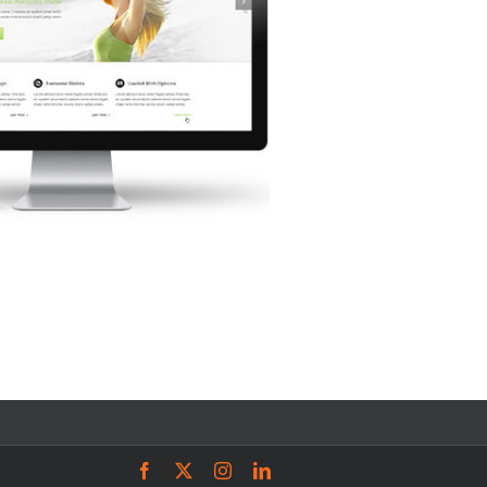
Facebook
X
Instagram
LinkedIn