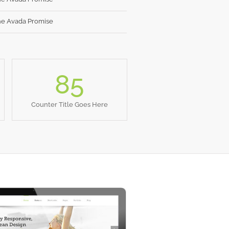
e Avada Promise
85
Counter Title Goes Here