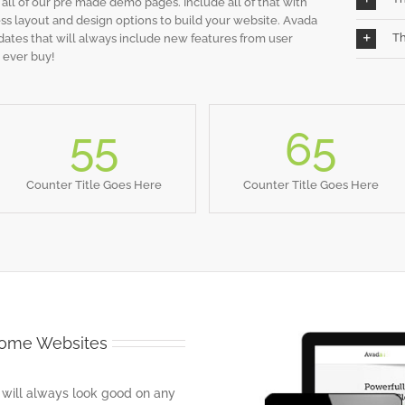
s all of our pre made demo pages. Include all of that with
s layout and design options to build your website. Avada
Th
dates that will always include new features from user
 ever buy!
55
65
Counter Title Goes Here
Counter Title Goes Here
some Websites
 will always look good on any