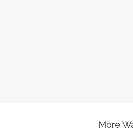
More Wa